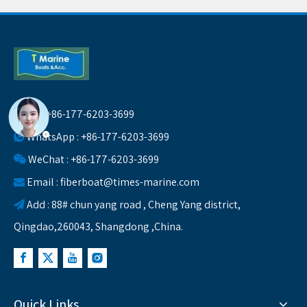
Tel : +86-177-6203-3699

WhatsApp : +86-177-6203-3699

WeChat : +86-177-6203-3699

Email :
fiberboat@times-marine.com

Add : 88# chun yang road , Cheng Yang district,

Qingdao,260043, Shangdong ,China.
Quick Links