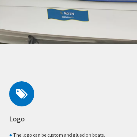
Logo
●
The logo can be custom and glued on boats.