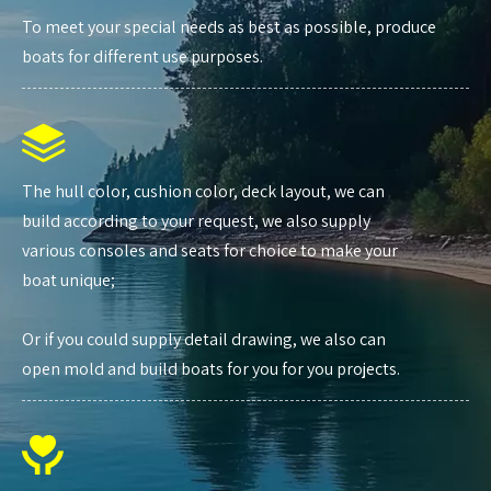
To meet your special needs as best as possible, produce
boats for different use purposes.
The hull color, cushion color, deck layout, we can
build according to your request, we also supply
various consoles and seats for choice to make your
boat unique;
Or if you could supply detail drawing, we also can
open mold and build boats for you for you projects.