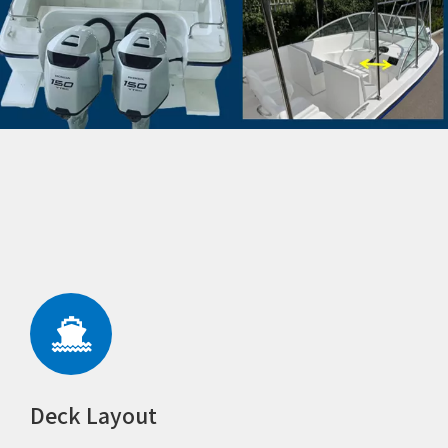
Deck Layout