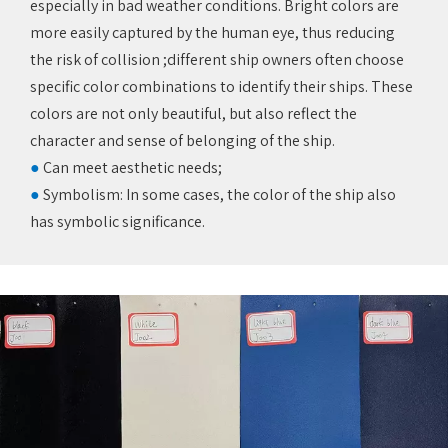
especially in bad weather conditions. Bright colors are
more easily captured by the human eye, thus reducing
the risk of collision ;different ship owners often choose
specific color combinations to identify their ships. These
colors are not only beautiful, but also reflect the
character and sense of belonging of the ship.
●
Can meet aesthetic needs;‌
●
Symbolism: In some cases, the color of the ship also
has symbolic significance.