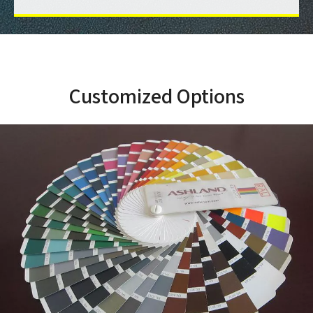
Customized Options