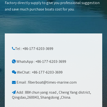
Factory directly supply to give you professional suggestion
and save much purchase boats cost for you.
Tel : +86-177-6203-3699

WhatsApp : +86-177-6203-3699

WeChat : +86-177-6203-3699

Email :
fiberboat@times-marine.com

Add : 88# chun yang road , Cheng Yang district,

Qingdao,260043, Shangdong ,China.