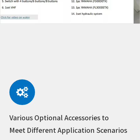
Various Optional Accessories to
Meet Different Application Scenarios