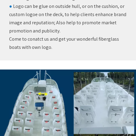
●
Logo can be glue on outside hull, or on the cushion, or
custom logoe on the deck, to help clients enhance brand
image and reputation; Also help to promote market
promotion and publicity. ‌
Come to conatct us and get your wonderful fiberglass
boats with own logo.