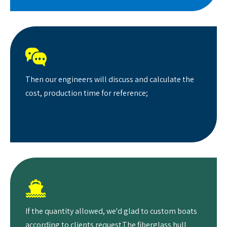

Then our engineers will discuss and calculate the
cost, production time for reference;

If the quantity allowed, we'd glad to custom boats
according to clients request.The fiberglass hull