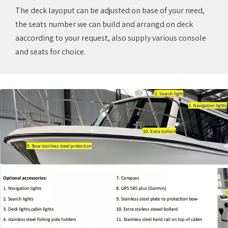
The deck layoput can be adjusted on base of your need,
the seats number we can build and arrangd on deck
aaccording to your request, also supply various console
and seats for choice.