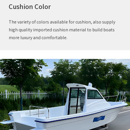
Cushion Color
The variety of colors available for cushion, also supply
high quality imported cushion material to build boats
more luxury and comfortable.