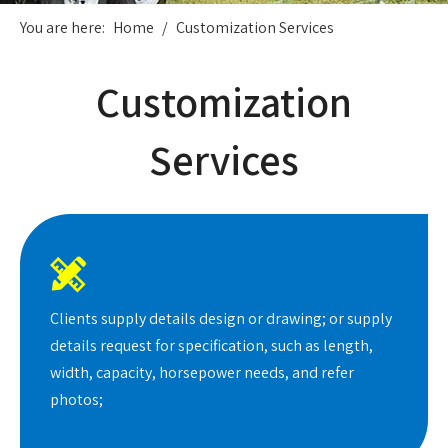
You are here:
Home
/
Customization Services
Customization
Services

Clients supply details design or drawing; or supply
details request for specification, such as length,
width, capacity, horsepower needs, and refer
photos;