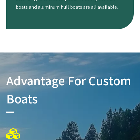
boats and aluminum hull boats are all available.
Advantage For Custom
Boats