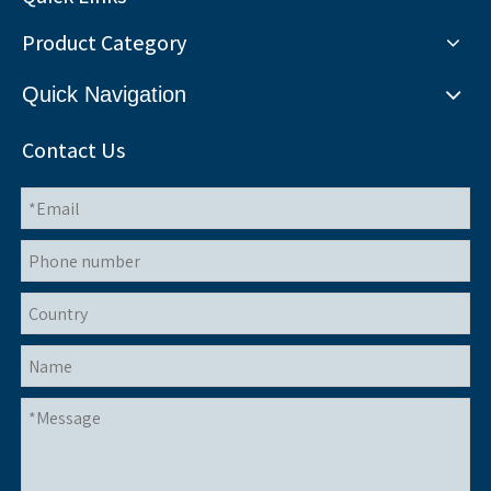
Product Category
Quick Navigation
Contact Us