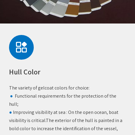
Hull Color
The variety of gelcoat colors for choice:
Functional requirements for the protection of the
●
hull;
●
Improving visibility at sea ‌: On the open ocean, boat
visibility is critical.The exterior of the hull is painted in a
bold color to increase the identification of the vessel,