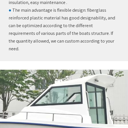
insulation, easy maintenance ‌.
●
The main advantage is flexible design: fiberglass
reinforced plastic material has good designability, and
can be optimized according to the different
requirements of various parts of the boats structure. If
the quantity allowed, we can custom according to your
need.