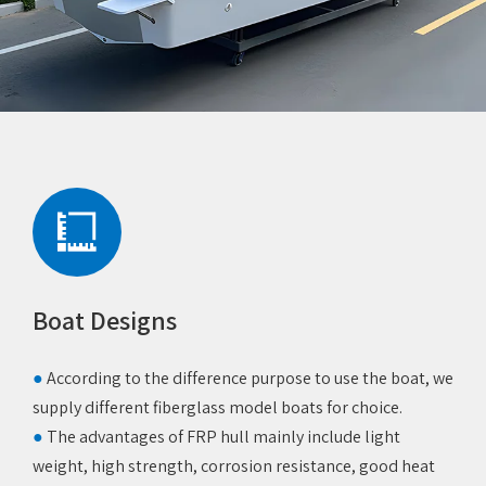
Boat Designs
‌●
According to the difference purpose to use the boat, we
supply different fiberglass model boats for choice.
●
The advantages of FRP hull mainly include light
weight, high strength, corrosion resistance, good heat