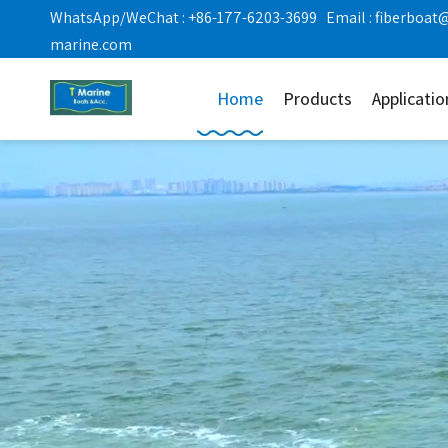
WhatsApp/WeChat : +86-177-6203-3699 Email :
fiberboat
marine.com
Home
Products
Applicatio