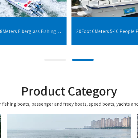
30Foot 9.18Meters Fiberglass Fishing Boats With Cabin For 10 People
Product Category
 fishing boats, passenger and freey boats, speed boats, yachts and