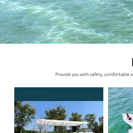
Provide you with safety, comfortable an