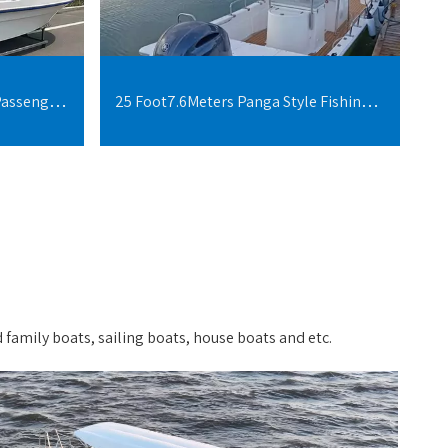
20Foot 6Meters 5-10 People Passenger Boats fiberglass
25 Foot7.6Meters Panga Style Fishing Boat For 10 People
 family boats, sailing boats, house boats and etc.