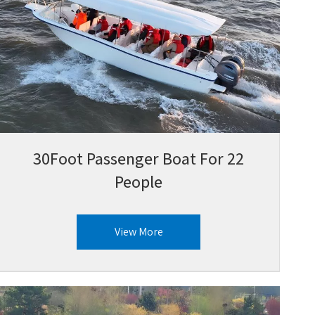
30Foot Passenger Boat For 22
People
View More