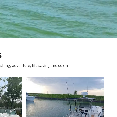
s
shing, adventure, life saving and so on.