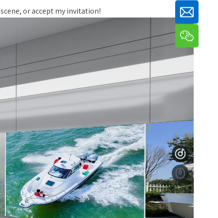
 scene, or accept my invitation!