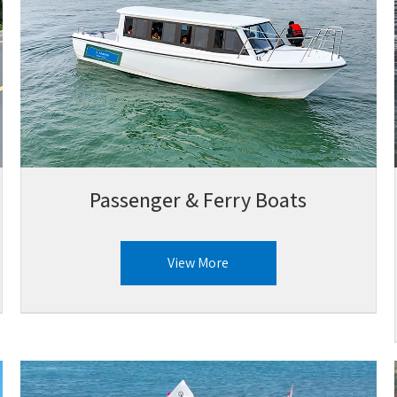
Passenger & Ferry Boats
View More