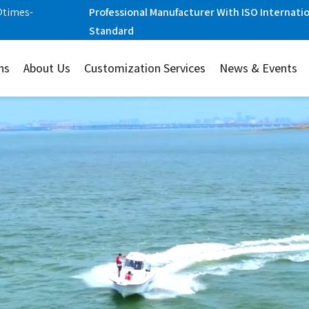
@times-
Professional Manufacturer With ISO Internati
Standard
ns
About Us
Customization Services
News & Events