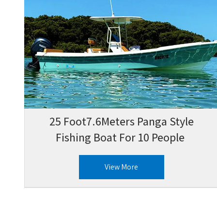
25 Foot7.6Meters Panga Style
Fishing Boat For 10 People
View More