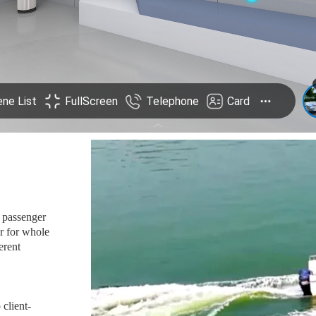
l passenger
r for whole
erent
 client-