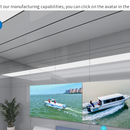
 our manufacturing capabilities, you can click on the avatar in the