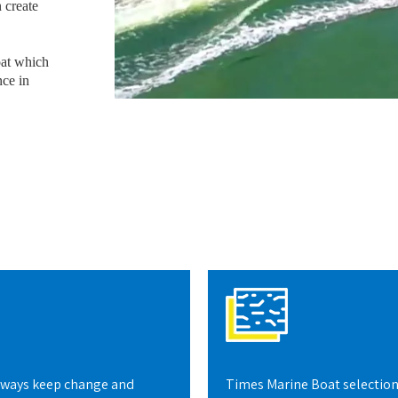
 create
oat which
nce in
lways keep change and
Times Marine Boat selection