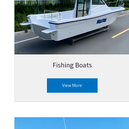
Fishing Boats
View More