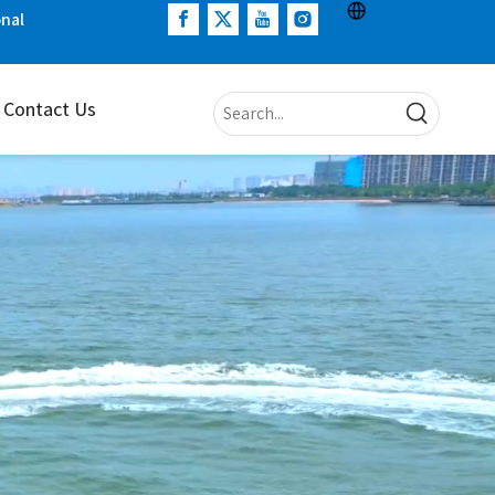
onal
Contact Us