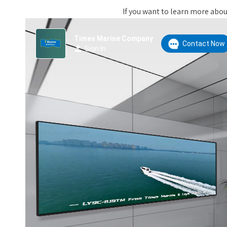
If you want to learn more about