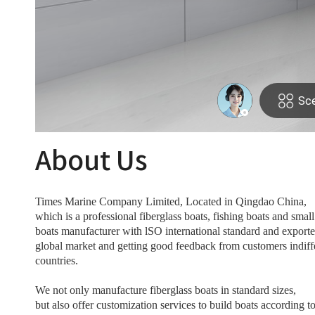
About Us
Times Marine Company Limited, Located in Qingdao China,
which is a professional fiberglass boats, fishing boats and smal
boats manufacturer with lSO international standard and exporte
global market and getting good feedback from customers indiff
countries.
We not only manufacture fiberglass boats in standard sizes,
but also offer customization services to build boats according to