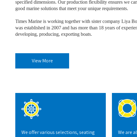
specified dimensions. Our production flexibility ensures we can
good marine solutions that meet your unique requirements.
Times Marine is working together with sister company Liya B
was established in 2007 and has more than 18 years of experie
developing, producing, exporting boats.
View More
We offer various selections, seating
We are a