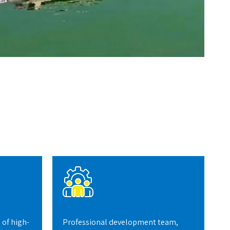
 of high-
Professional development team,