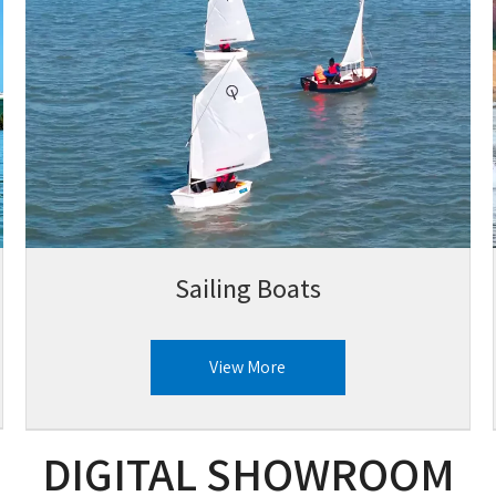
Sailing Boats
View More
DIGITAL SHOWROOM