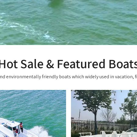
Hot Sale & Featured Boat
d environmentally friendly boats which widely used in vacation, fi