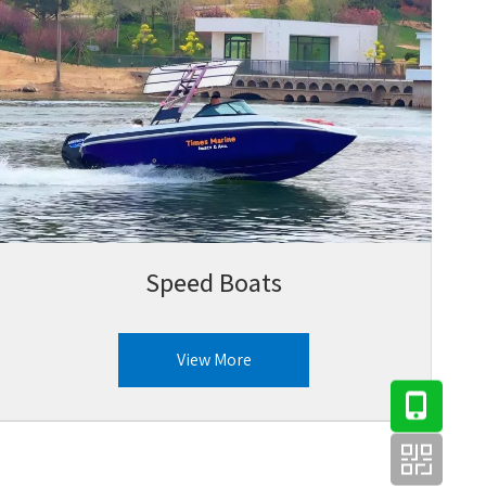
Speed Boats
View More