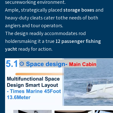
secureworking environment. 
Ample, strategically placed 
storage boxes
 and 
heavy-duty cleats cater tothe needs of both 
anglers and tour operators. 
The design readily accommodates rod 
holdersmaking it a true 
12 passenger fishing 
yacht 
ready for action.