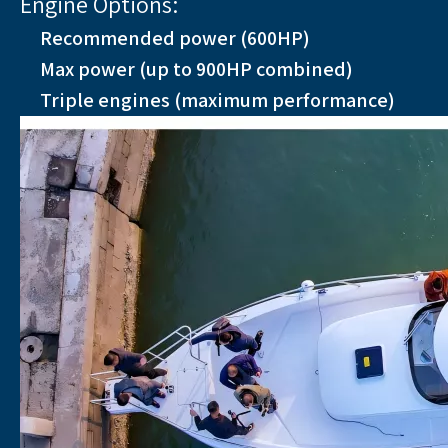
Engine Options:
Recommended power (600HP)
Max power (up to 900HP combined)
Triple engines (maximum performance)