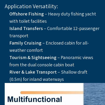
Application Versatility:
Offshore Fishing
 – Heavy duty fishing yacht 
with toilet facilities
Island Transfers 
– Comfortable 12-passenger 
transport
Family Cruising
 – Enclosed cabin for all-
weather comfort
Tourism & Sightseeing
 – Panoramic views 
from the dual console cabin boat
River & Lake Transport 
– Shallow draft 
(0.5m) for inland waterways