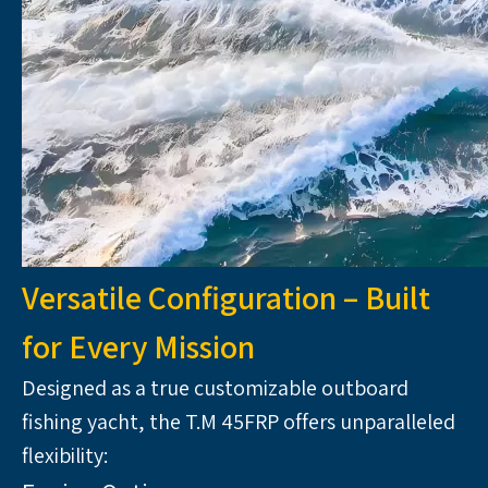
Versatile Configuration – Built
for Every Mission
Designed as a true customizable outboard 
fishing yacht, the T.M 45FRP offers unparalleled 
flexibility: