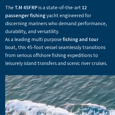
The 
T.M 45FRP
 is a state-of-the-art 
12 
passenger
fishing
 yacht engineered for 
discerning mariners who demand performance, 
durability, and versatility. 
As a leading multi purpose 
fishing and tour
boat, this 45-foot vessel seamlessly transitions 
from serious offshore fishing expeditions to 
leisurely island transfers and scenic river cruises.