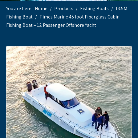
You are here:
Home
/
Products
/
Fishing Boats
/
13.5M
Fishing Boat
/
Times Marine 45 foot Fiberglass Cabin
Fishing Boat – 12 Passenger Offshore Yacht