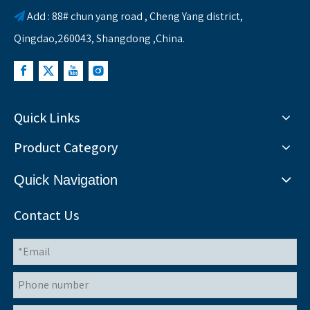
Add : 88# chun yang road , Cheng Yang district,

Qingdao,260043, Shangdong ,China.
Quick Links
Product Category
Quick Navigation
Contact Us