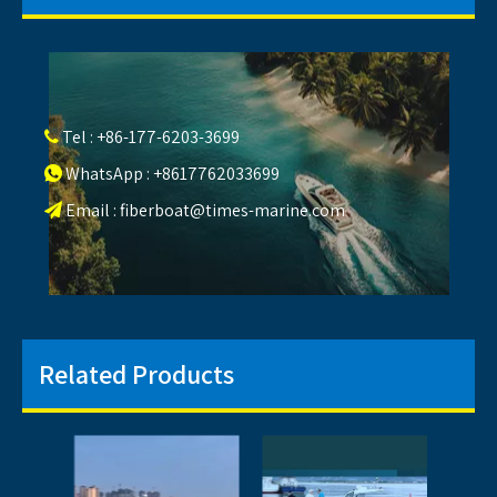
Tel : +86-177-6203-3699

WhatsApp : +8617762033699

Email :
fiberboat@times-marine.com

Related Products