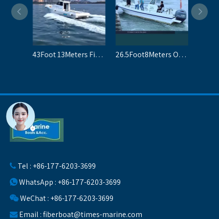
34Foot 10.2Meters Fiberglass Fishing Boats For Sale
43Foot 13Meters Fiberglass Boats For Fishing
26.5Foot8Meters Open Fisherman Boats For 10 People
Tel : +86-177-6203-3699

WhatsApp : +86-177-6203-3699

WeChat : +86-177-6203-3699

Email :
fiberboat@times-marine.com
