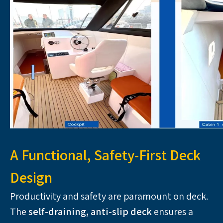
A Functional, Safety-First Deck
Design
Productivity and safety are paramount on deck. 
The 
self-draining, anti-slip deck 
ensures a 