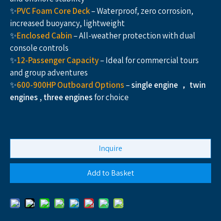
✨
PVC Foam Core Deck
– Waterproof, zero corrosion,
increased buoyancy, lightweight
✨
Enclosed Cabin
– All-weather protection with dual
console controls
✨
12-Passenger
Capacity
– Ideal for commercial tours
and group adventures
✨
600-900HP Outboard Options
–
single engine ， twin
engines , three engines
for choice
Inquire
Add to Basket