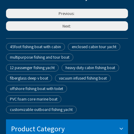
Previous:
Next:
45foot fishing boat with cabin
enclosed cabin tour yacht
multipurpose fishing and tour boat
12 passenger fishing yacht
heavy duty cabin fishing boat
fiberglass deep v boat
vacuum infused fishing boat
offshore fishing boat with toilet
PVC foam core marine boat
customizable outboard fishing yacht
Product Category