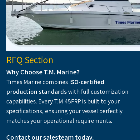
RFQ Section
Why Choose T.M. Marine?
Times Marine combines 
ISO-certified 
production standards
 with full customization 
capabilities. Every T.M 45FRP is built to your 
specifications, ensuring your vessel perfectly 
matches your operational requirements.
Contact our salesteam today. 