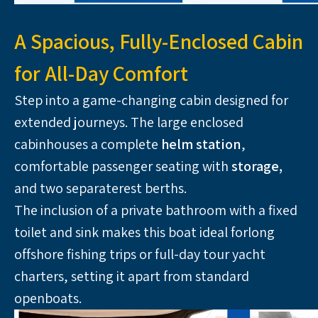
A Spacious, Fully-Enclosed Cabin
for All-Day Comfort
Step into a game-changing cabin designed for 
extended journeys. The large enclosed 
cabinhouses a complete 
helm station
, 
comfortable passenger seating with
 storage,
and two separaterest berths. 
The inclusion of a private bathroom with a fixed 
toilet and sink makes this boat ideal forlong 
offshore fishing trips or full-day tour yacht 
charters, setting it apart from standard 
openboats.