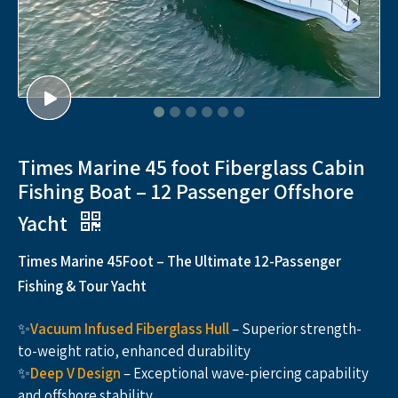
Times Marine 45 foot Fiberglass Cabin
Fishing Boat – 12 Passenger Offshore
Yacht
Times Marine 45Foot – The Ultimate 12-Passenger
Fishing & Tour Yacht
✨
Vacuum Infused Fiberglass Hull
– Superior strength-
to-weight ratio, enhanced durability
✨
Deep V Design
– Exceptional wave-piercing capability
and offshore stability