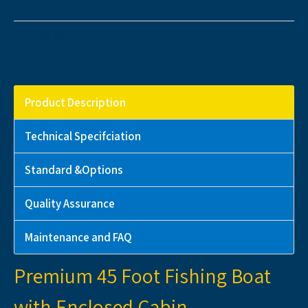
Model:
FRP13.6
Brand:
Times Marine
Code:
8903990090
Product Description
Technical Specifciation
Standard &Options
Quality Assurance
Maintenance and FAQ
Premium 45 Foot Fishing Boat
with Enclosed Cabin