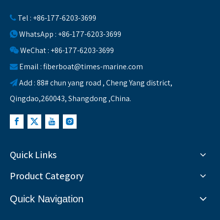
Tel : +86-177-6203-3699

WhatsApp : +86-177-6203-3699

WeChat : +86-177-6203-3699

Email :
fiberboat@times-marine.com

Add : 88# chun yang road , Cheng Yang district,

Qingdao,260043, Shangdong ,China.
Quick Links
Product Category
Quick Navigation