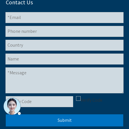
Contact Us
Submit