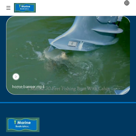
home-banner.mp4