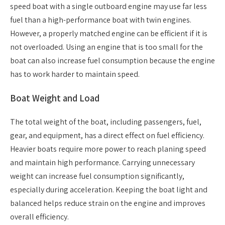
speed boat with a single outboard engine may use far less
fuel than a high-performance boat with twin engines.
However, a properly matched engine can be efficient if it is
not overloaded. Using an engine that is too small for the
boat can also increase fuel consumption because the engine
has to work harder to maintain speed.
Boat Weight and Load
The total weight of the boat, including passengers, fuel,
gear, and equipment, has a direct effect on fuel efficiency.
Heavier boats require more power to reach planing speed
and maintain high performance. Carrying unnecessary
weight can increase fuel consumption significantly,
especially during acceleration. Keeping the boat light and
balanced helps reduce strain on the engine and improves
overall efficiency.