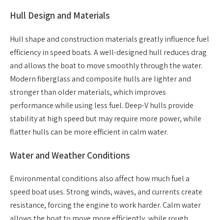
Hull Design and Materials
Hull shape and construction materials greatly influence fuel
efficiency in speed boats. A well-designed hull reduces drag
and allows the boat to move smoothly through the water.
Modern fiberglass and composite hulls are lighter and
stronger than older materials, which improves
performance while using less fuel. Deep-V hulls provide
stability at high speed but may require more power, while
flatter hulls can be more efficient in calm water.
Water and Weather Conditions
Environmental conditions also affect how much fuel a
speed boat uses. Strong winds, waves, and currents create
resistance, forcing the engine to work harder. Calm water
allows the boat to move more efficiently, while rough