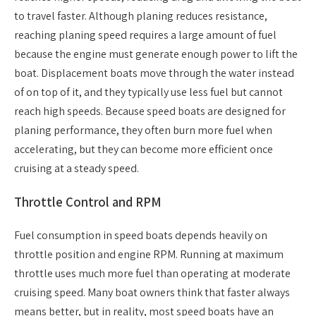
to travel faster. Although planing reduces resistance,
reaching planing speed requires a large amount of fuel
because the engine must generate enough power to lift the
boat. Displacement boats move through the water instead
of on top of it, and they typically use less fuel but cannot
reach high speeds. Because speed boats are designed for
planing performance, they often burn more fuel when
accelerating, but they can become more efficient once
cruising at a steady speed.
Throttle Control and RPM
Fuel consumption in speed boats depends heavily on
throttle position and engine RPM. Running at maximum
throttle uses much more fuel than operating at moderate
cruising speed. Many boat owners think that faster always
means better, but in reality, most speed boats have an