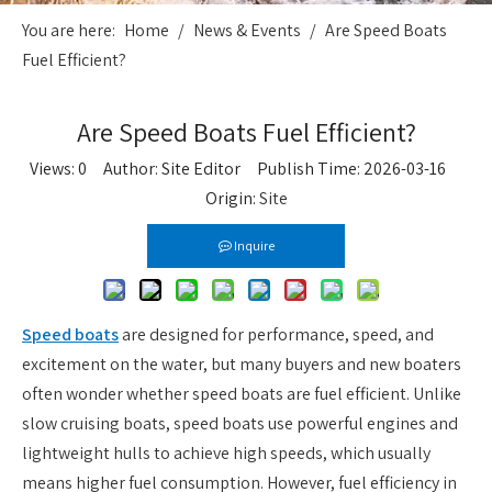
You are here:
Home
/
News & Events
/
Are Speed Boats
Fuel Efficient?
Are Speed Boats Fuel Efficient?
Views:
0
Author: Site Editor Publish Time: 2026-03-16
Origin:
Site
Inquire
Speed boats
are designed for performance, speed, and
excitement on the water, but many buyers and new boaters
often wonder whether speed boats are fuel efficient. Unlike
slow cruising boats, speed boats use powerful engines and
lightweight hulls to achieve high speeds, which usually
means higher fuel consumption. However, fuel efficiency in