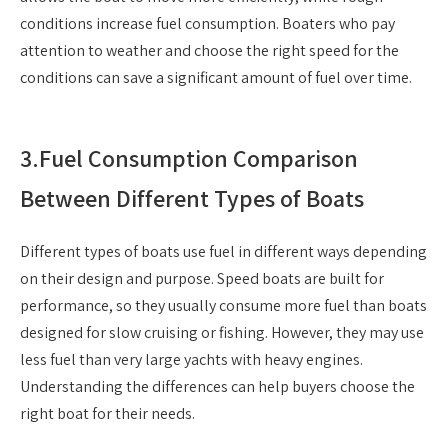
conditions increase fuel consumption. Boaters who pay
attention to weather and choose the right speed for the
conditions can save a significant amount of fuel over time.
3.
Fuel Consumption Comparison
Between Different Types of Boats
Different types of boats use fuel in different ways depending
on their design and purpose. Speed boats are built for
performance, so they usually consume more fuel than boats
designed for slow cruising or fishing. However, they may use
less fuel than very large yachts with heavy engines.
Understanding the differences can help buyers choose the
right boat for their needs.