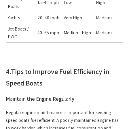
15–40 mph
Low
High
Boats
Yachts
20–40 mph
Very High
Medium
Jet Boats /
40–65 mph
Medium–High
Medium
PWC
4.
Tips to Improve Fuel Efficiency in
Speed Boats
Maintain the Engine Regularly
Regular engine maintenance is important for keeping
speed boats fuel efficient. A poorly maintained engine has
to work harder, which increases fuel consumption and