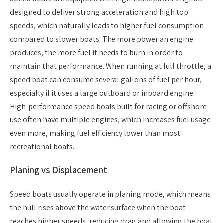
designed to deliver strong acceleration and high top
speeds, which naturally leads to higher fuel consumption
compared to slower boats. The more power an engine
produces, the more fuel it needs to burn in order to
maintain that performance. When running at full throttle, a
speed boat can consume several gallons of fuel per hour,
especially if it uses a large outboard or inboard engine.
High-performance speed boats built for racing or offshore
use often have multiple engines, which increases fuel usage
even more, making fuel efficiency lower than most
recreational boats.
Planing vs Displacement
Speed boats usually operate in planing mode, which means
the hull rises above the water surface when the boat
reaches higher speeds, reducing drag and allowing the boat