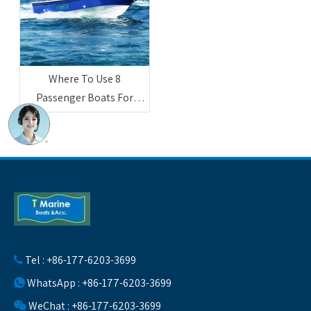
Where To Use 8
Passenger Boats For
Sightseeing And
Entertainment
Tel : +86-177-6203-3699

WhatsApp : +86-177-6203-3699

WeChat : +86-177-6203-3699
