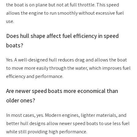
the boat is on plane but not at full throttle. This speed
allows the engine to run smoothly without excessive fuel
use.
Does hull shape affect fuel efficiency in speed
boats?
Yes. A well-designed hull reduces drag and allows the boat
to move more easily through the water, which improves fuel
efficiency and performance.
Are newer speed boats more economical than
older ones?
In most cases, yes. Modern engines, lighter materials, and
better hull designs allow newer speed boats to use less fuel
while still providing high performance.