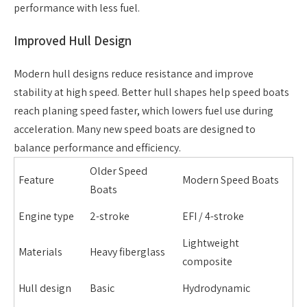
performance with less fuel.
Improved Hull Design
Modern hull designs reduce resistance and improve
stability at high speed. Better hull shapes help speed boats
reach planing speed faster, which lowers fuel use during
acceleration. Many new speed boats are designed to
balance performance and efficiency.
Older Speed
Feature
Modern Speed Boats
Boats
Engine type
2-stroke
EFI / 4-stroke
Lightweight
Materials
Heavy fiberglass
composite
Hull design
Basic
Hydrodynamic