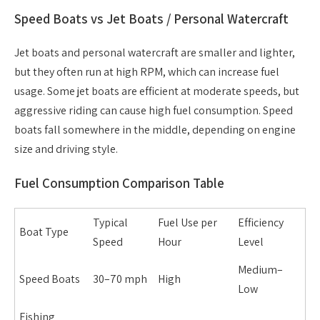
Speed Boats vs Jet Boats / Personal Watercraft
Jet boats and personal watercraft are smaller and lighter,
but they often run at high RPM, which can increase fuel
usage. Some jet boats are efficient at moderate speeds, but
aggressive riding can cause high fuel consumption. Speed
boats fall somewhere in the middle, depending on engine
size and driving style.
Fuel Consumption Comparison Table
Typical
Fuel Use per
Efficiency
Boat Type
Speed
Hour
Level
Medium–
Speed Boats
30–70 mph
High
Low
Fishing