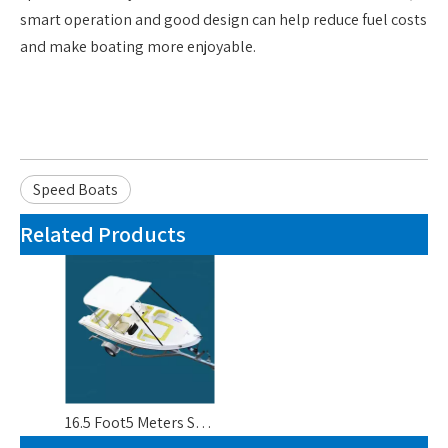
smart operation and good design can help reduce fuel costs
and make boating more enjoyable.
Speed Boats
Related Products
16.5 Foot5 Meters Small Luxury Yachts Boats