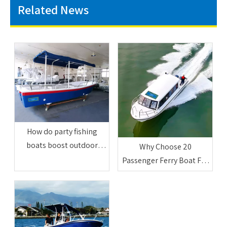
Related News
How do party fishing
boats boost outdoor
Why Choose 20
friend entertainment
Passenger Ferry Boat For
activities
Commercial Use