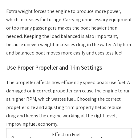
Extra weight forces the engine to produce more power,
which increases fuel usage. Carrying unnecessary equipment
or too many passengers makes the boat heavier than
needed. Keeping the load balanced is also important,
because uneven weight increases drag in the water. A lighter
and balanced boat moves more easily and uses less fuel.
Use Proper Propeller and Trim Settings
The propeller affects how efficiently speed boats use fuel. A
damaged or incorrect propeller can cause the engine to run
at higher RPM, which wastes fuel. Choosing the correct
propeller size and adjusting trim properly helps reduce
drag and keeps the engine working at the right level,
improving fuel economy.
Effect on Fuel