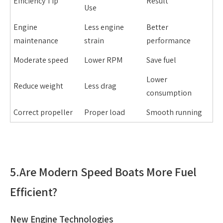
Efficiency Tip
Result
Use
Engine
Less engine
Better
maintenance
strain
performance
Moderate speed
Lower RPM
Save fuel
Lower
Reduce weight
Less drag
consumption
Correct propeller
Proper load
Smooth running
5.
Are Modern Speed Boats More Fuel
Efficient?
New Engine Technologies