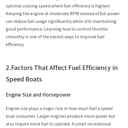
optimal cruising speed where fuel efficiency is highest.
Keeping the engine at moderate RPM instead of full power
can reduce fuel usage significantly while still maintaining
good performance. Learning how to control throttle
smoothly is one of the easiest ways to improve fuel
efficiency.
2.
Factors That Affect Fuel Efficiency in
Speed Boats
Engine Size and Horsepower
Engine size plays a major role in how much fuel a speed
boat consumes. Larger engines produce more power but
also require more fuel to operate. A small recreational