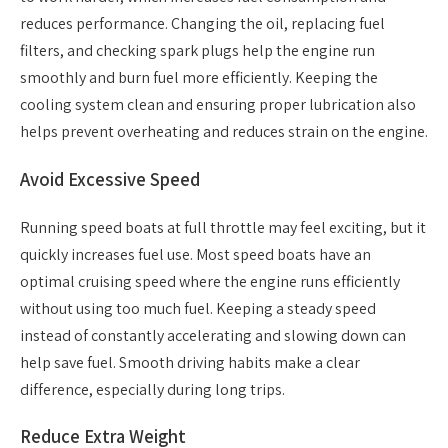
reduces performance. Changing the oil, replacing fuel
filters, and checking spark plugs help the engine run
smoothly and burn fuel more efficiently. Keeping the
cooling system clean and ensuring proper lubrication also
helps prevent overheating and reduces strain on the engine.
Avoid Excessive Speed
Running speed boats at full throttle may feel exciting, but it
quickly increases fuel use. Most speed boats have an
optimal cruising speed where the engine runs efficiently
without using too much fuel. Keeping a steady speed
instead of constantly accelerating and slowing down can
help save fuel. Smooth driving habits make a clear
difference, especially during long trips.
Reduce Extra Weight