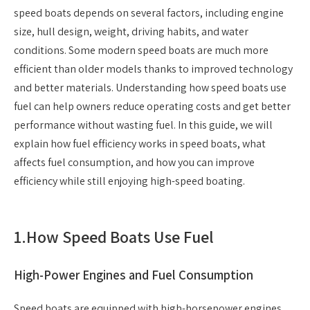
speed boats depends on several factors, including engine
size, hull design, weight, driving habits, and water
conditions. Some modern speed boats are much more
efficient than older models thanks to improved technology
and better materials. Understanding how speed boats use
fuel can help owners reduce operating costs and get better
performance without wasting fuel. In this guide, we will
explain how fuel efficiency works in speed boats, what
affects fuel consumption, and how you can improve
efficiency while still enjoying high-speed boating.
1.
How Speed Boats Use Fuel
High-Power Engines and Fuel Consumption
Speed boats are equipped with high-horsepower engines