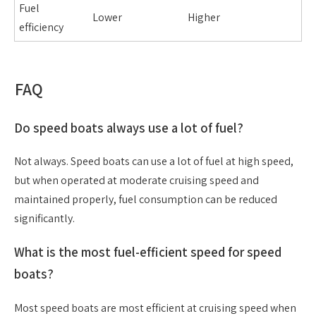
Fuel
Lower
Higher
efficiency
FAQ
Do speed boats always use a lot of fuel?
Not always. Speed boats can use a lot of fuel at high speed,
but when operated at moderate cruising speed and
maintained properly, fuel consumption can be reduced
significantly.
What is the most fuel-efficient speed for speed
boats?
Most speed boats are most efficient at cruising speed when