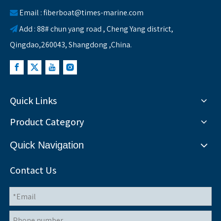
Email :
fiberboat@times-marine.com

Add : 88# chun yang road , Cheng Yang district,

Qingdao,260043, Shangdong ,China.
Quick Links
Product Category
Quick Navigation
Contact Us