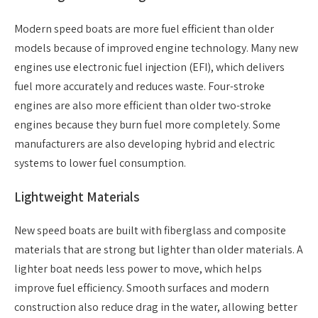
Modern speed boats are more fuel efficient than older
models because of improved engine technology. Many new
engines use electronic fuel injection (EFI), which delivers
fuel more accurately and reduces waste. Four-stroke
engines are also more efficient than older two-stroke
engines because they burn fuel more completely. Some
manufacturers are also developing hybrid and electric
systems to lower fuel consumption.
Lightweight Materials
New speed boats are built with fiberglass and composite
materials that are strong but lighter than older materials. A
lighter boat needs less power to move, which helps
improve fuel efficiency. Smooth surfaces and modern
construction also reduce drag in the water, allowing better