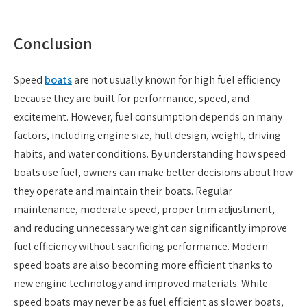
Conclusion
Speed
boats
are not usually known for high fuel efficiency
because they are built for performance, speed, and
excitement. However, fuel consumption depends on many
factors, including engine size, hull design, weight, driving
habits, and water conditions. By understanding how speed
boats use fuel, owners can make better decisions about how
they operate and maintain their boats. Regular
maintenance, moderate speed, proper trim adjustment,
and reducing unnecessary weight can significantly improve
fuel efficiency without sacrificing performance. Modern
speed boats are also becoming more efficient thanks to
new engine technology and improved materials. While
speed boats may never be as fuel efficient as slower boats,