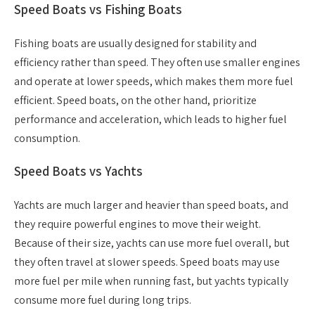
Speed Boats vs Fishing Boats
Fishing boats are usually designed for stability and
efficiency rather than speed. They often use smaller engines
and operate at lower speeds, which makes them more fuel
efficient. Speed boats, on the other hand, prioritize
performance and acceleration, which leads to higher fuel
consumption.
Speed Boats vs Yachts
Yachts are much larger and heavier than speed boats, and
they require powerful engines to move their weight.
Because of their size, yachts can use more fuel overall, but
they often travel at slower speeds. Speed boats may use
more fuel per mile when running fast, but yachts typically
consume more fuel during long trips.