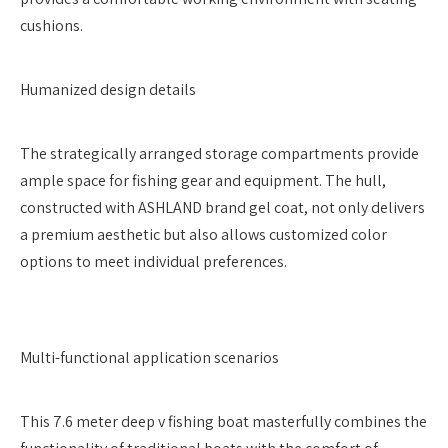
cushions.
Humanized design details
The strategically arranged storage compartments provide
ample space for fishing gear and equipment. The hull,
constructed with ASHLAND brand gel coat, not only delivers
a premium aesthetic but also allows customized color
options to meet individual preferences.
Multi-functional application scenarios
This 7.6 meter deep v fishing boat masterfully combines the