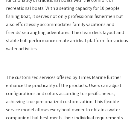
functionality of traditional boats with the comfort of
recreational boats. With a seating capacity for 10 people
fishing boat, it serves not only professional fishermen but
also effortlessly accommodates family vacations and
friends' sea angling adventures. The clean deck layout and
stable hull performance create an ideal platform for various
water activities.
The customized services offered by Times Marine further
enhance the practicality of the products. Users can adjust
configurations and colors according to specific needs,
achieving true personalized customization. This flexible
service model allows every boat owner to obtain a water
companion that best meets their individual requirements.