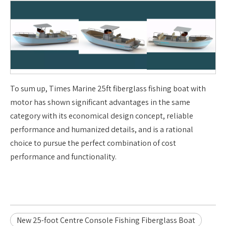
To sum up, Times Marine 25ft fiberglass fishing boat with
motor has shown significant advantages in the same
category with its economical design concept, reliable
performance and humanized details, and is a rational
choice to pursue the perfect combination of cost
performance and functionality.
New 25-foot Centre Console Fishing Fiberglass Boat