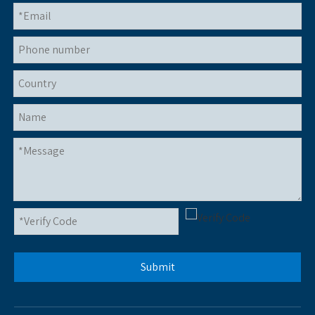
Submit