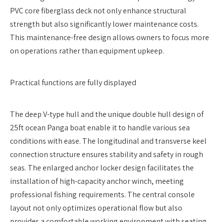
PVC core fiberglass deck not only enhance structural
strength but also significantly lower maintenance costs.
This maintenance-free design allows owners to focus more
on operations rather than equipment upkeep.
Practical functions are fully displayed
The deep V-type hull and the unique double hull design of
25ft ocean Panga boat enable it to handle various sea
conditions with ease. The longitudinal and transverse keel
connection structure ensures stability and safety in rough
seas. The enlarged anchor locker design facilitates the
installation of high-capacity anchor winch, meeting
professional fishing requirements. The central console
layout not only optimizes operational flow but also
provides a comfortable working environment with seating