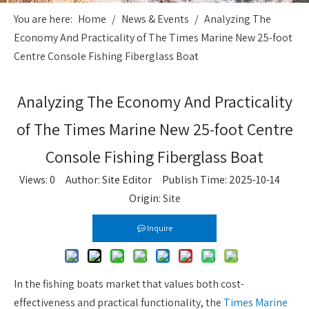
You are here:
Home
/
News & Events
/
Analyzing The
Economy And Practicality of The Times Marine New 25-foot
Centre Console Fishing Fiberglass Boat
Analyzing The Economy And Practicality
of The Times Marine New 25-foot Centre
Console Fishing Fiberglass Boat
Views:
0
Author: Site Editor Publish Time: 2025-10-14
Origin:
Site
Inquire
In the fishing boats market that values both cost-
effectiveness and practical functionality, the
Times Marine