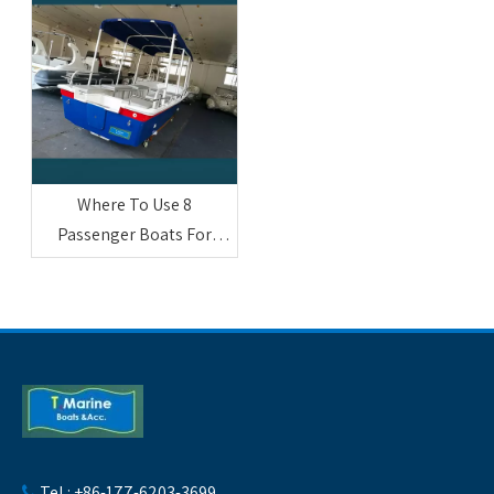
Where To Use 8
Passenger Boats For
Sightseeing And
Entertainment
Tel : +86-177-6203-3699
