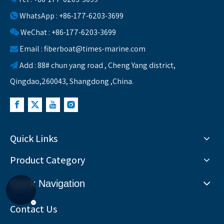
WhatsApp : +86-177-6203-3699

WeChat : +86-177-6203-3699

Email :
fiberboat@times-marine.com

Add : 88# chun yang road , Cheng Yang district,

Qingdao,260043, Shangdong ,China.
Quick Links
Product Category
Quick Navigation
Contact Us