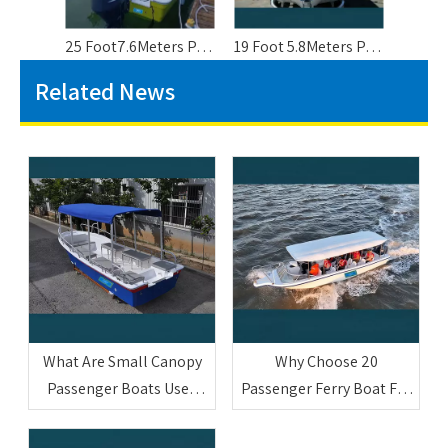
25 Foot7.6Meters Panga Style Fishing Boat For 10 People
19 Foot 5.8Meters Panga Hull Fishing Boat For 8 People
Related News
What Are Small Canopy
Why Choose 20
Passenger Boats Used
Passenger Ferry Boat For
For
Commercial Use