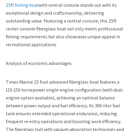
25ft fishing boat
with central console stands out with its
exceptional design and craftsmanship, delivering
outstanding value. Featuring a central console, this 25ft
center console fiberglass boat not only meets professional
fishing requirements but also showcases unique appeal in
recreational applications.
Analysis of economic advantages
Times Marine 25 foot advanced fiberglass boat features a
115-150 horsepower single-engine configuration (with dual-
engine option available), achieving an optimal balance
between power output and fuel efficiency. Its 300-liter fuel
tank ensures extended operational endurance, reducing
frequent re-entry operations and boosting work efficiency.
The fiberglass hull with vacuum absorption technology and