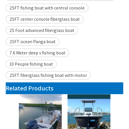
25FT fishing boat with central console
25FT center console fiberglass boat
25 Foot advanced fiberglass boat
25FT ocean Panga boat
7.6 Meter deep v fishing boat
10 People fishing boat
25FT fiberglass fishing boat with motor
Related Products