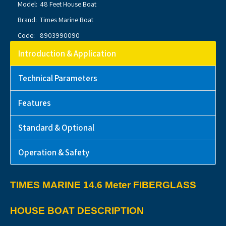
Model:
48 Feet House Boat
Brand:
Times Marine Boat
Code:
8903990090
Introduction & Application
Technical Parameters
Features
Standard & Optional
Operation & Safety
TIMES MARINE 14.6 Meter FIBERGLASS
HOUSE BOAT DESCRIPTION