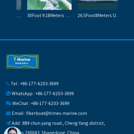
20Ft Center Console Fiberglass dinghy small leisure boats for sale
25Foot7.6Meters Fiberglass Passenger Boats Panga Boat For 10 People
Tel : +86-177-6203-3699

WhatsApp : +86-177-6203-3699

WeChat : +86-177-6203-3699

Email :
fiberboat@times-marine.com

Add : 88# chun yang road , Cheng Yang district,

Qingdao,260043, Shangdong ,China.