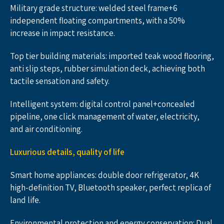
Military grade structure: welded steel frame+6 
independent floating compartments, with a 50% 
increase in impact resistance.
Top tier building materials: imported teak wood flooring, 
anti slip steps, rubber simulation deck, achieving both 
tactile sensation and safety.
Intelligent system: digital control panel+concealed 
pipeline, one click management of water, electricity, 
and air conditioning.
Luxurious details, quality of life
Smart home appliances: double door refrigerator, 4K 
high-definition TV, Bluetooth speaker, perfect replica of 
land life.
Environmental protection and energy conservation: Dual 