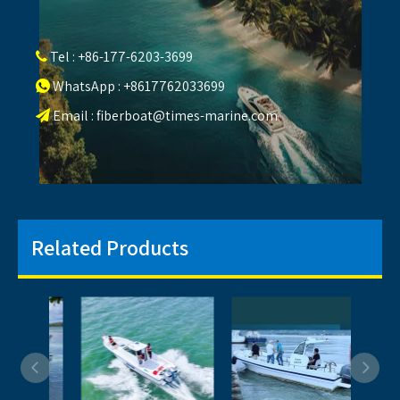
Tel : +86-177-6203-3699

WhatsApp : +8617762033699

Email :
fiberboat@times-marine.com

Related Products