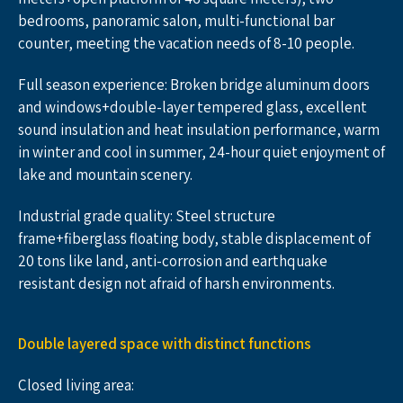
bedrooms, panoramic salon, multi-functional bar 
counter, meeting the vacation needs of 8-10 people.
Full season experience: Broken bridge aluminum doors 
and windows+double-layer tempered glass, excellent 
sound insulation and heat insulation performance, warm 
in winter and cool in summer, 24-hour quiet enjoyment of 
lake and mountain scenery.
Industrial grade quality: Steel structure 
frame+fiberglass floating body, stable displacement of 
20 tons like land, anti-corrosion and earthquake 
resistant design not afraid of harsh environments.
Double layered space with distinct functions
Closed living area: