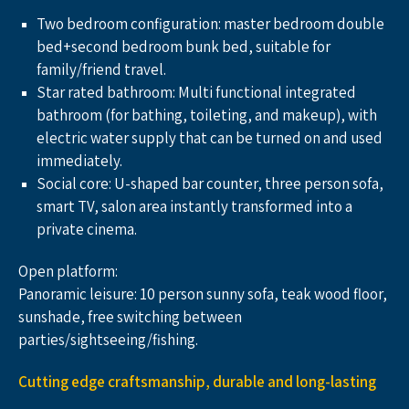
Two bedroom configuration: master bedroom double 
bed+second bedroom bunk bed, suitable for 
family/friend travel.
Star rated bathroom: Multi functional integrated 
bathroom (for bathing, toileting, and makeup), with 
electric water supply that can be turned on and used 
immediately.
Social core: U-shaped bar counter, three person sofa, 
smart TV, salon area instantly transformed into a 
private cinema.
Open platform:
Panoramic leisure: 10 person sunny sofa, teak wood floor, 
sunshade, free switching between 
parties/sightseeing/fishing.
Cutting edge craftsmanship, durable and long-lasting