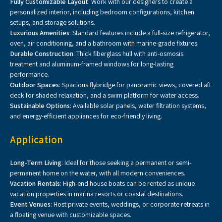
Fully Customizable Layout
: Work with our designers to create a
personalized interior, including bedroom configurations, kitchen
setups, and storage solutions.
Luxurious Amenities
: Standard features include a full-size refrigerator,
oven, air conditioning, and a bathroom with marine-grade fixtures.
Durable Construction
: Thick fiberglass hull with anti-osmosis
treatment and aluminum-framed windows for long-lasting
performance.
Outdoor Spaces
: Spacious flybridge for panoramic views, covered aft
deck for shaded relaxation, and a swim platform for water access.
Sustainable Options
: Available solar panels, water filtration systems,
and energy-efficient appliances for eco-friendly living.
Application
Long-Term Living
: Ideal for those seeking a permanent or semi-
permanent home on the water, with all modern conveniences.
Vacation Rentals
: High-end house boats can be rented as unique
vacation properties in marina resorts or coastal destinations.
Event Venues
: Host private events, weddings, or corporate retreats in
a floating venue with customizable spaces.