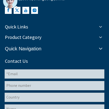
Quick Links
Product Category
Quick Navigation
Contact Us