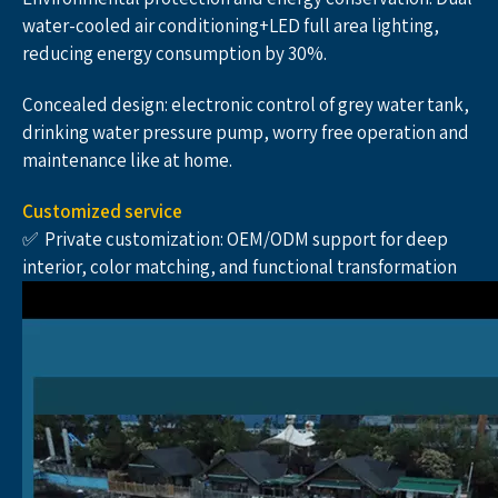
water-cooled air conditioning+LED full area lighting, 
reducing energy consumption by 30%.
Concealed design: electronic control of grey water tank, 
drinking water pressure pump, worry free operation and 
maintenance like at home.
Customized service
✅  Private customization: OEM/ODM support for deep 
interior, color matching, and functional transformation