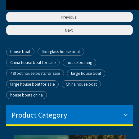
Previous:
Next:
house boat
fiberglass house boat
China house boat for sale
house boating
48foot house boats for sale
large house boat
large house boat for sale
China house boat
house boats china
Product Category