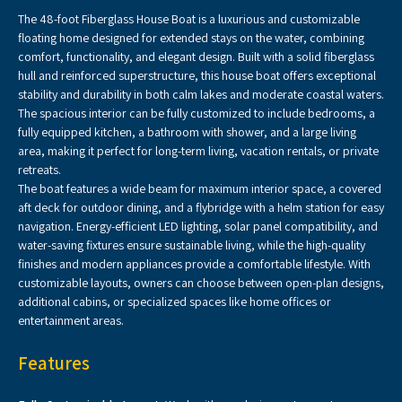
The 48-foot Fiberglass House Boat is a luxurious and customizable
floating home designed for extended stays on the water, combining
comfort, functionality, and elegant design. Built with a solid fiberglass
hull and reinforced superstructure, this house boat offers exceptional
stability and durability in both calm lakes and moderate coastal waters.
The spacious interior can be fully customized to include bedrooms, a
fully equipped kitchen, a bathroom with shower, and a large living
area, making it perfect for long-term living, vacation rentals, or private
retreats.
The boat features a wide beam for maximum interior space, a covered
aft deck for outdoor dining, and a flybridge with a helm station for easy
navigation. Energy-efficient LED lighting, solar panel compatibility, and
water-saving fixtures ensure sustainable living, while the high-quality
finishes and modern appliances provide a comfortable lifestyle. With
customizable layouts, owners can choose between open-plan designs,
additional cabins, or specialized spaces like home offices or
entertainment areas.
Features