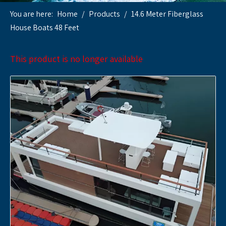
You are here:
Home
/
Products
/
14.6 Meter Fiberglass
House Boats 48 Feet
This product is no longer available