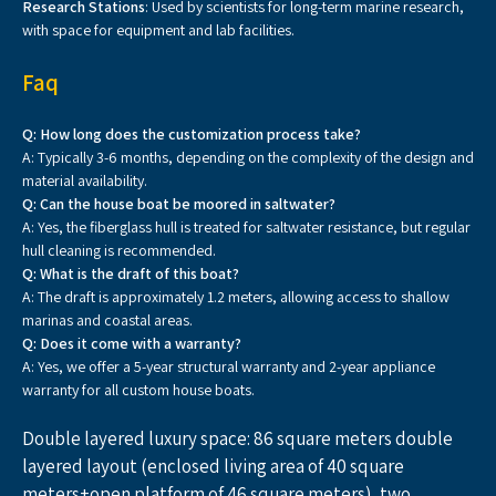
Research Stations
: Used by scientists for long-term marine research,
with space for equipment and lab facilities.
Faq
Q: How long does the customization process take
?
A: Typically 3-6 months, depending on the complexity of the design and
material availability.
Q: Can the house boat be moored in saltwater
?
A: Yes, the fiberglass hull is treated for saltwater resistance, but regular
hull cleaning is recommended.
Q: What is the draft of this boat
?
A: The draft is approximately 1.2 meters, allowing access to shallow
marinas and coastal areas.
Q: Does it come with a warranty
?
A: Yes, we offer a 5-year structural warranty and 2-year appliance
warranty for all custom house boats.
Double layered luxury space: 86 square meters double 
layered layout (enclosed living area of 40 square 
meters+open platform of 46 square meters), two 