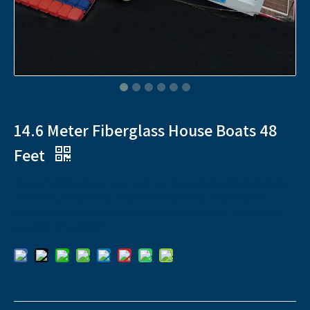
14.6 Meter Fiberglass House Boats 48
Feet
48 Foot fully functional room and boat designed specifically for high-
end leisure, water travel, and private socializing, integrating the
comfort of star rated hotels with the agility of yachts to create a new
paradigm of water life!