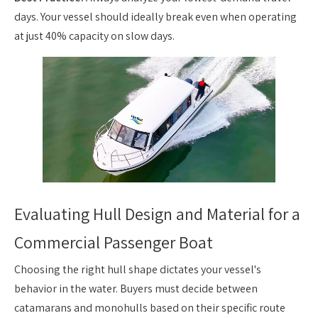
days. Your vessel should ideally break even when operating
at just 40% capacity on slow days.
Evaluating Hull Design and Material for a
Commercial Passenger Boat
Choosing the right hull shape dictates your vessel's
behavior in the water. Buyers must decide between
catamarans and monohulls based on their specific route