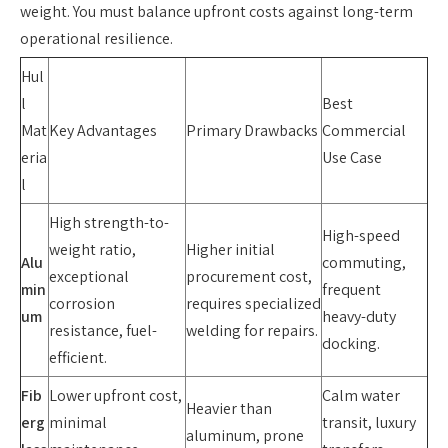
weight. You must balance upfront costs against long-term
operational resilience.
Hul
l
Best
Mat
Key Advantages
Primary Drawbacks
Commercial
eria
Use Case
l
High strength-to-
High-speed
weight ratio,
Higher initial
Alu
commuting,
exceptional
procurement cost,
min
frequent
corrosion
requires specialized
um
heavy-duty
resistance, fuel-
welding for repairs.
docking.
efficient.
Fib
Lower upfront cost,
Calm water
Heavier than
erg
minimal
transit, luxury
aluminum, prone