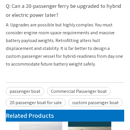
Q: Can a 20-passenger ferry be upgraded to hybrid
or electric power later?
A: Upgrades are possible but highly complex. You must
consider engine room space requirements and massive
battery payload weights. Retrofitting alters hull
displacement and stability. It is far better to design a
custom passenger vessel for hybrid-readiness from day one
to accommodate future battery weight safely.
passenger boat
Commercial Passenger boat
20 passenger boat for sale
custom passenger boat
Related Products