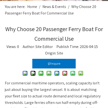
You are here:
Home
/
News & Events
/
Why Choose 20
Passenger Ferry Boat For Commercial Use
Why Choose 20 Passenger Ferry Boat For
Commercial Use
Views:
0
Author: Site Editor Publish Time: 2026-04-15
Origin:
Site
Inquire
For commercial maritime operators, scaling capacity isn't
just about buying the largest vessel. It is about matching
your fleet size to actual route demand and local regulatory
thresholds. Large ferries often run half-empty during off-