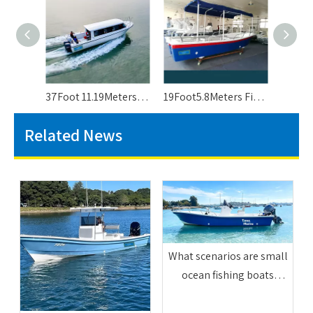
37Foot 11.19Meters Passenger Ferry Boat For Sale
19Foot5.8Meters Fiberglass Passenger Boats Panga Boat For 8 People
Related News
What scenarios are small
ocean fishing boats
suitable for