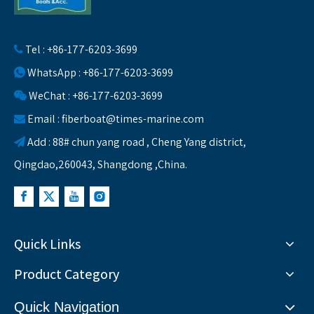
Tel : +86-177-6203-3699

WhatsApp : +86-177-6203-3699

WeChat : +86-177-6203-3699

Email :
fiberboat@times-marine.com

Add : 88# chun yang road , Cheng Yang district,

Qingdao,260043, Shangdong ,China.
Quick Links
Product Category
Quick Navigation