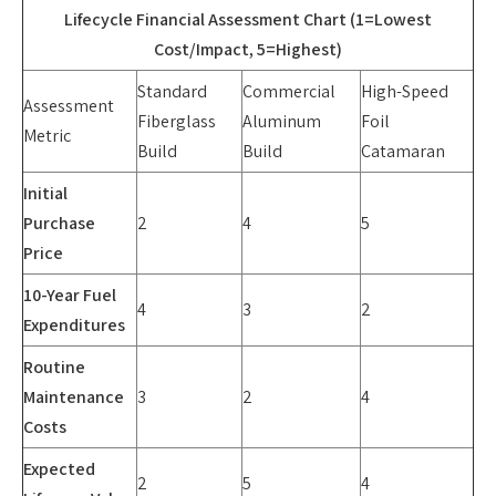
Lifecycle Financial Assessment Chart (1=Lowest
Cost/Impact, 5=Highest)
Standard
Commercial
High-Speed
Assessment
Fiberglass
Aluminum
Foil
Metric
Build
Build
Catamaran
Initial
Purchase
2
4
5
Price
10-Year Fuel
4
3
2
Expenditures
Routine
Maintenance
3
2
4
Costs
Expected
2
5
4