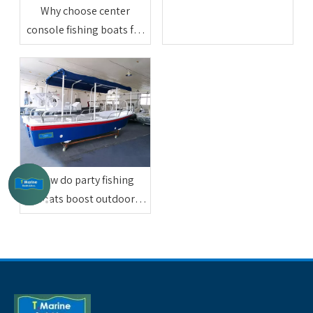
Why choose center
console fishing boats for
professional sea fishing
How do party fishing
boats boost outdoor
friend entertainment
activities