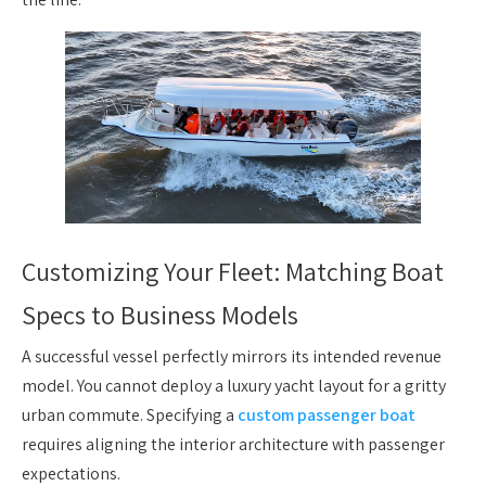
Customizing Your Fleet: Matching Boat
Specs to Business Models
A successful vessel perfectly mirrors its intended revenue
model. You cannot deploy a luxury yacht layout for a gritty
urban commute. Specifying a
custom passenger boat
requires aligning the interior architecture with passenger
expectations.