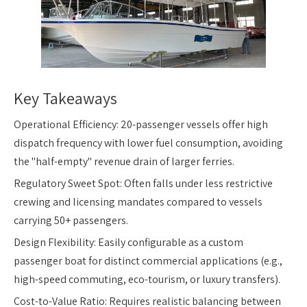
Key Takeaways
Operational Efficiency: 20-passenger vessels offer high
dispatch frequency with lower fuel consumption, avoiding
the "half-empty" revenue drain of larger ferries.
Regulatory Sweet Spot: Often falls under less restrictive
crewing and licensing mandates compared to vessels
carrying 50+ passengers.
Design Flexibility: Easily configurable as a custom
passenger boat for distinct commercial applications (e.g.,
high-speed commuting, eco-tourism, or luxury transfers).
Cost-to-Value Ratio: Requires realistic balancing between