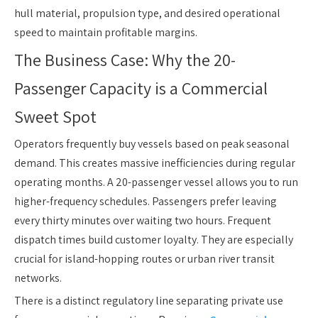
hull material, propulsion type, and desired operational
speed to maintain profitable margins.
The Business Case: Why the 20-
Passenger Capacity is a Commercial
Sweet Spot
Operators frequently buy vessels based on peak seasonal
demand. This creates massive inefficiencies during regular
operating months. A 20-passenger vessel allows you to run
higher-frequency schedules. Passengers prefer leaving
every thirty minutes over waiting two hours. Frequent
dispatch times build customer loyalty. They are especially
crucial for island-hopping routes or urban river transit
networks.
There is a distinct regulatory line separating private use