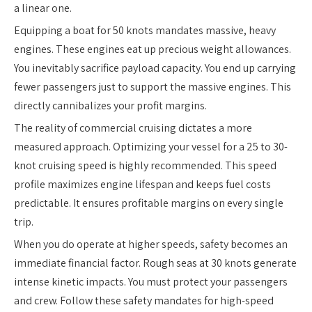
a linear one.
Equipping a boat for 50 knots mandates massive, heavy
engines. These engines eat up precious weight allowances.
You inevitably sacrifice payload capacity. You end up carrying
fewer passengers just to support the massive engines. This
directly cannibalizes your profit margins.
The reality of commercial cruising dictates a more
measured approach. Optimizing your vessel for a 25 to 30-
knot cruising speed is highly recommended. This speed
profile maximizes engine lifespan and keeps fuel costs
predictable. It ensures profitable margins on every single
trip.
When you do operate at higher speeds, safety becomes an
immediate financial factor. Rough seas at 30 knots generate
intense kinetic impacts. You must protect your passengers
and crew. Follow these safety mandates for high-speed