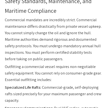
Safety Standards, Maintenance, and
Maritime Compliance
Commercial mandates are incredibly strict. Commercial
maintenance differs drastically from private vessel upkeep.
You cannot simply change the oil and ignore the hull.
Maritime authorities demand rigorous and documented
safety protocols. You must undergo mandatory annual hull
inspections. You must perform certified stability tests
before taking on public passengers.
Outfitting a commercial vessel requires non-negotiable
safety equipment. You cannot rely on consumer-grade gear.
Essential outfitting includes:
Specialized Life Rafts:
Commercial-grade, self-deploying
rafts sized precisely for your maximum passenger and crew
capacity.