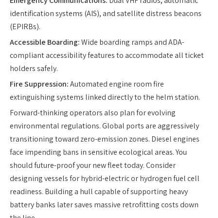
Emergency Communications:
Dual VHF radios, automatic
identification systems (AIS), and satellite distress beacons
(EPIRBs).
Accessible Boarding:
Wide boarding ramps and ADA-
compliant accessibility features to accommodate all ticket
holders safely.
Fire Suppression:
Automated engine room fire
extinguishing systems linked directly to the helm station.
Forward-thinking operators also plan for evolving
environmental regulations. Global ports are aggressively
transitioning toward zero-emission zones. Diesel engines
face impending bans in sensitive ecological areas. You
should future-proof your new fleet today. Consider
designing vessels for hybrid-electric or hydrogen fuel cell
readiness. Building a hull capable of supporting heavy
battery banks later saves massive retrofitting costs down
the line.