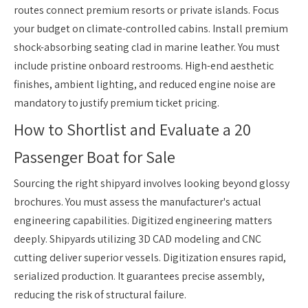
routes connect premium resorts or private islands. Focus
your budget on climate-controlled cabins. Install premium
shock-absorbing seating clad in marine leather. You must
include pristine onboard restrooms. High-end aesthetic
finishes, ambient lighting, and reduced engine noise are
mandatory to justify premium ticket pricing.
How to Shortlist and Evaluate a 20
Passenger Boat for Sale
Sourcing the right shipyard involves looking beyond glossy
brochures. You must assess the manufacturer's actual
engineering capabilities. Digitized engineering matters
deeply. Shipyards utilizing 3D CAD modeling and CNC
cutting deliver superior vessels. Digitization ensures rapid,
serialized production. It guarantees precise assembly,
reducing the risk of structural failure.