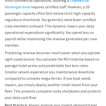
from commercial operations. Running a
Commercial
Passenger boat
requires certified staff. However, a 20-
passenger capacity often falls below strict high-capacity
regulatory thresholds. You generally need fewer certified
crew members onboard. This dynamic lowers your daily
operational expenditure significantly. You spend less on
payroll while maximizing the revenue generated per crew
member.
Predicting revenue becomes much easier when you operate
right-sized vessels. You calculate the ROI timeline based on
average ticket prices and predictable fuel burn rates.
Smaller vessels experience less maintenance downtime
compared to complex mega-ferries. If one boat needs
repairs, you simply deploy another small vessel from your
fleet. This prevents complete route shutdowns and protects
your daily cash flow.
Best Practice:
Always analyze your lowest-demand travel