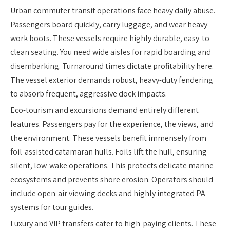
Urban commuter transit operations face heavy daily abuse.
Passengers board quickly, carry luggage, and wear heavy
work boots. These vessels require highly durable, easy-to-
clean seating. You need wide aisles for rapid boarding and
disembarking. Turnaround times dictate profitability here.
The vessel exterior demands robust, heavy-duty fendering
to absorb frequent, aggressive dock impacts.
Eco-tourism and excursions demand entirely different
features. Passengers pay for the experience, the views, and
the environment. These vessels benefit immensely from
foil-assisted catamaran hulls. Foils lift the hull, ensuring
silent, low-wake operations. This protects delicate marine
ecosystems and prevents shore erosion. Operators should
include open-air viewing decks and highly integrated PA
systems for tour guides.
Luxury and VIP transfers cater to high-paying clients. These