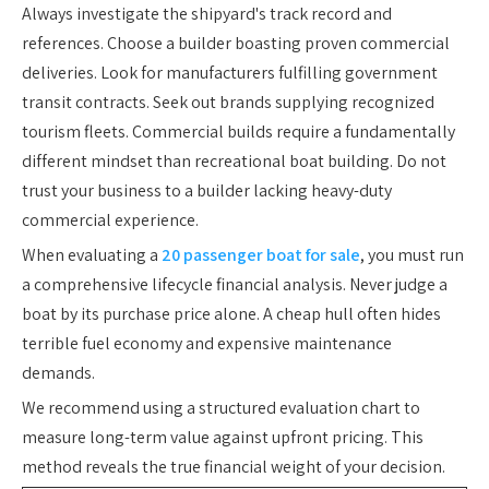
Always investigate the shipyard's track record and
references. Choose a builder boasting proven commercial
deliveries. Look for manufacturers fulfilling government
transit contracts. Seek out brands supplying recognized
tourism fleets. Commercial builds require a fundamentally
different mindset than recreational boat building. Do not
trust your business to a builder lacking heavy-duty
commercial experience.
When evaluating a
20 passenger boat for sale
, you must run
a comprehensive lifecycle financial analysis. Never judge a
boat by its purchase price alone. A cheap hull often hides
terrible fuel economy and expensive maintenance
demands.
We recommend using a structured evaluation chart to
measure long-term value against upfront pricing. This
method reveals the true financial weight of your decision.