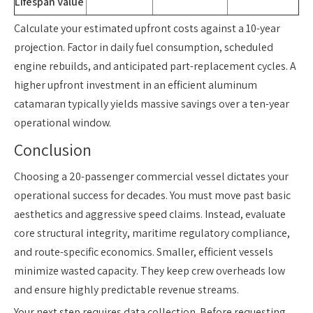
Lifespan Value
Calculate your estimated upfront costs against a 10-year
projection. Factor in daily fuel consumption, scheduled
engine rebuilds, and anticipated part-replacement cycles. A
higher upfront investment in an efficient aluminum
catamaran typically yields massive savings over a ten-year
operational window.
Conclusion
Choosing a 20-passenger commercial vessel dictates your
operational success for decades. You must move past basic
aesthetics and aggressive speed claims. Instead, evaluate
core structural integrity, maritime regulatory compliance,
and route-specific economics. Smaller, efficient vessels
minimize wasted capacity. They keep crew overheads low
and ensure highly predictable revenue streams.
Your next step requires data collection. Before requesting