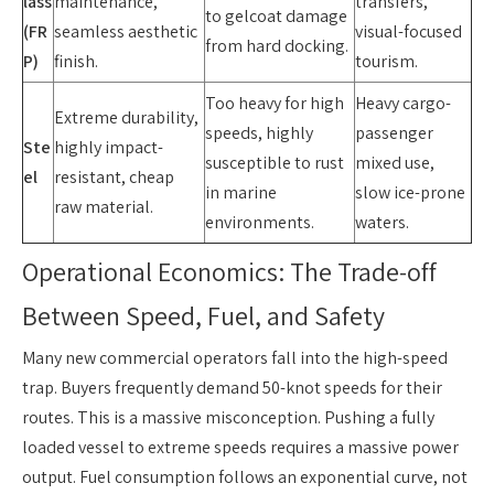
lass
maintenance,
transfers,
to gelcoat damage
(FR
seamless aesthetic
visual-focused
from hard docking.
P)
finish.
tourism.
Too heavy for high
Heavy cargo-
Extreme durability,
speeds, highly
passenger
Ste
highly impact-
susceptible to rust
mixed use,
el
resistant, cheap
in marine
slow ice-prone
raw material.
environments.
waters.
Operational Economics: The Trade-off
Between Speed, Fuel, and Safety
Many new commercial operators fall into the high-speed
trap. Buyers frequently demand 50-knot speeds for their
routes. This is a massive misconception. Pushing a fully
loaded vessel to extreme speeds requires a massive power
output. Fuel consumption follows an exponential curve, not