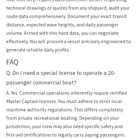
technical drawings or quotes from any shipyard, audit your
route data comprehensively. Document your exact transit
distance, expected wave heights, and daily passenger
volume. Armed with this hard data, you can negotiate
effectively. You will procure a vessel precisely engineered to
generate reliable daily profits.
FAQ
Q: Do I need a special license to operate a 20-
passenger commercial boat?
A: Yes. Commercial operations inherently require certified
Master Captain licenses. You must adhere to strict local
maritime authority regulations. This differs completely
from private recreational boating. Depending on your
jurisdiction, your crew may also need specific safety and
first-aid certifications to legally carry paying passengers.