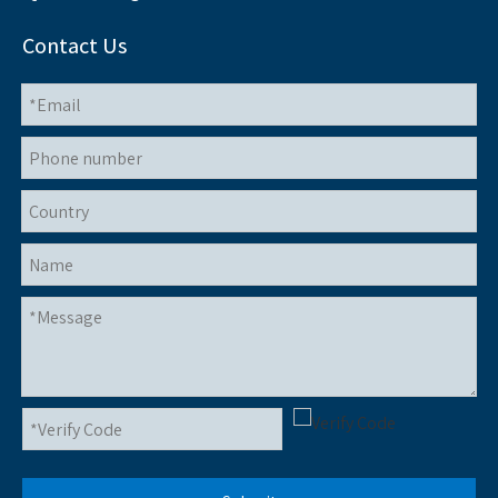
Contact Us