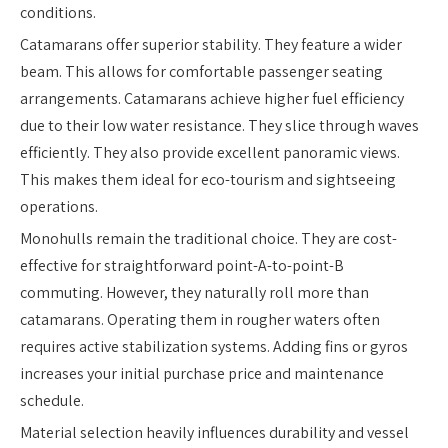
conditions.
Catamarans offer superior stability. They feature a wider
beam. This allows for comfortable passenger seating
arrangements. Catamarans achieve higher fuel efficiency
due to their low water resistance. They slice through waves
efficiently. They also provide excellent panoramic views.
This makes them ideal for eco-tourism and sightseeing
operations.
Monohulls remain the traditional choice. They are cost-
effective for straightforward point-A-to-point-B
commuting. However, they naturally roll more than
catamarans. Operating them in rougher waters often
requires active stabilization systems. Adding fins or gyros
increases your initial purchase price and maintenance
schedule.
Material selection heavily influences durability and vessel