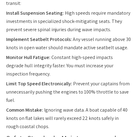
transit:
Install Suspension Seating:
High speeds require mandatory
investments in specialized shock-mitigating seats. They
prevent severe spinal injuries during wave impacts.
Implement Seatbelt Protocols:
Any vessel running above 30
knots in open water should mandate active seatbelt usage.
Monitor Hull Fatigue:
Constant high-speed impacts
degrade hull integrity faster. You must increase your
inspection frequency.
Limit Top Speed Electronically:
Prevent your captains from
unnecessarily pushing the engines to 100% throttle to save
fuel.
Common Mistake:
Ignoring wave data. A boat capable of 40
knots on flat lakes will rarely exceed 22 knots safely in
rough coastal chops.