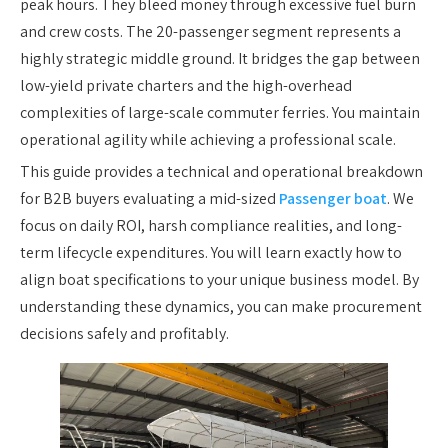
peak hours. They bleed money through excessive fuel burn
and crew costs. The 20-passenger segment represents a
highly strategic middle ground. It bridges the gap between
low-yield private charters and the high-overhead
complexities of large-scale commuter ferries. You maintain
operational agility while achieving a professional scale.
This guide provides a technical and operational breakdown
for B2B buyers evaluating a mid-sized
Passenger boat
. We
focus on daily ROI, harsh compliance realities, and long-
term lifecycle expenditures. You will learn exactly how to
align boat specifications to your unique business model. By
understanding these dynamics, you can make procurement
decisions safely and profitably.